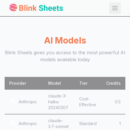
AI Models
Blink Sheets gives you access to the most powerful AI
models available today
Install Now
Provider
Model
Tier
Credits
claude-3-
Cost-
Anthropic
haiku-
0.5
Effective
20240307
claude-
Anthropic
Standard
1
3.7-sonnet