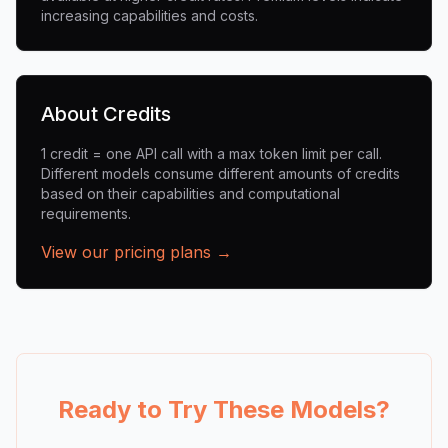
increasing capabilities and costs.
About Credits
1 credit = one API call with a max token limit per call.
Different models consume different amounts of credits
based on their capabilities and computational
requirements.
View our pricing plans →
Ready to Try These Models?