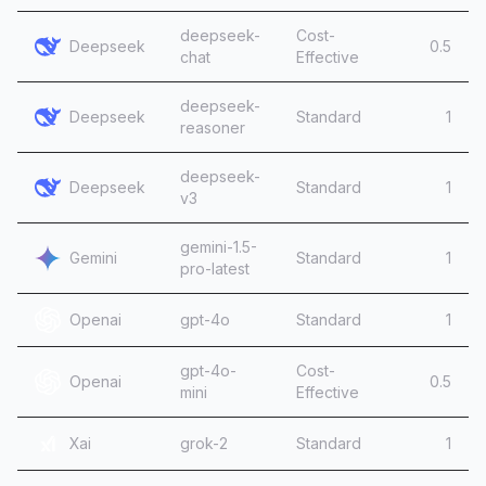
deepseek-
Cost-
Deepseek
0.5
chat
Effective
deepseek-
Deepseek
Standard
1
reasoner
deepseek-
Deepseek
Standard
1
v3
gemini-1.5-
Gemini
Standard
1
pro-latest
Openai
gpt-4o
Standard
1
gpt-4o-
Cost-
Openai
0.5
mini
Effective
Xai
grok-2
Standard
1