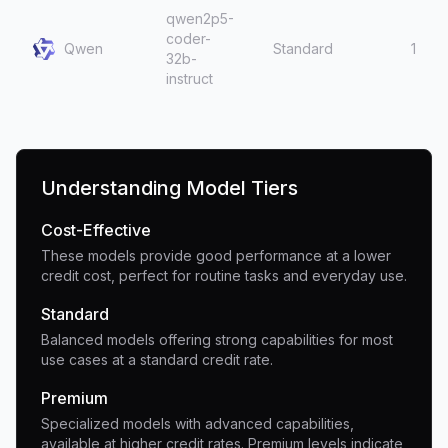
qwen2p5-
coder-
Qwen
Standard
1
32b-
instruct
Understanding Model Tiers
Cost-Effective
These models provide good performance at a lower
credit cost, perfect for routine tasks and everyday use.
Standard
Balanced models offering strong capabilities for most
use cases at a standard credit rate.
Premium
Specialized models with advanced capabilities,
available at higher credit rates. Premium levels indicate