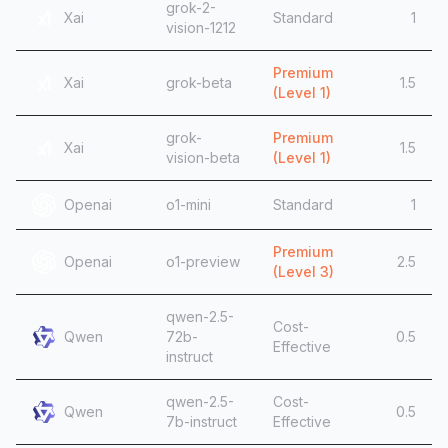
grok-2-
Xai
Standard
1
vision-1212
Premium
Xai
grok-beta
1.5
(Level
1
)
grok-
Premium
Xai
1.5
vision-beta
(Level
1
)
Openai
o1-mini
Standard
1
Premium
Openai
o1-preview
2.5
(Level
3
)
qwen-2.5-
Cost-
Qwen
72b-
0.5
Effective
instruct
qwen-2.5-
Cost-
Qwen
0.5
7b-instruct
Effective