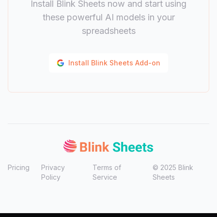
Install Blink Sheets now and start using
these powerful AI models in your
spreadsheets
Install Blink Sheets Add-on
Pricing
Privacy
Terms of
©
2025
Blink
Policy
Service
Sheets